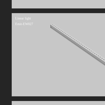
Linear light
Emit-EW027