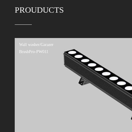
Xinnuofei joined hands with 
street in Hangzhouv
PROUDUCTS
Signify completes the acquis
Philips Lighting acquires C
Good news! LiteMagic award 
One garden on the sea,one 
Pursuing the Light, Moving 
Wall washer/Garazer
BrushPro-PW011
Leifei AI and Lighting Desi
Leifei Invited to Attend t
The Leifei team has won bot
China Region)!
Leifei successfully passed S